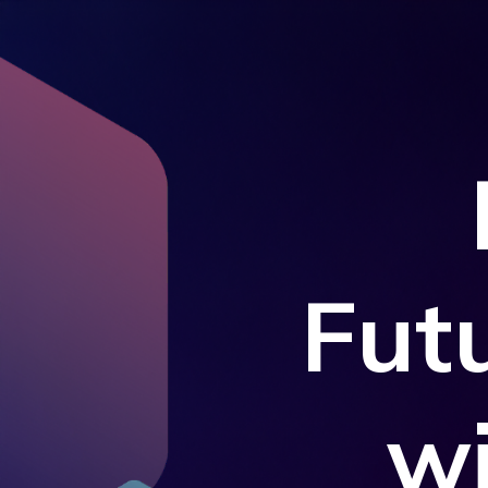
Fut
w