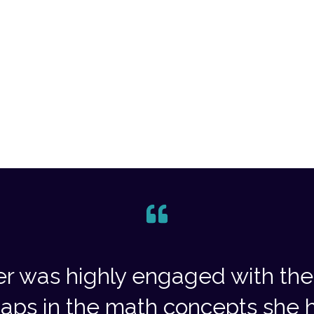
r was highly engaged with the 
aps in the math concepts she h