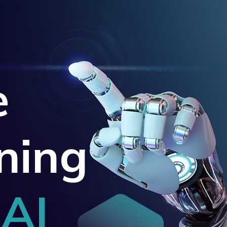
e
ning
 AI