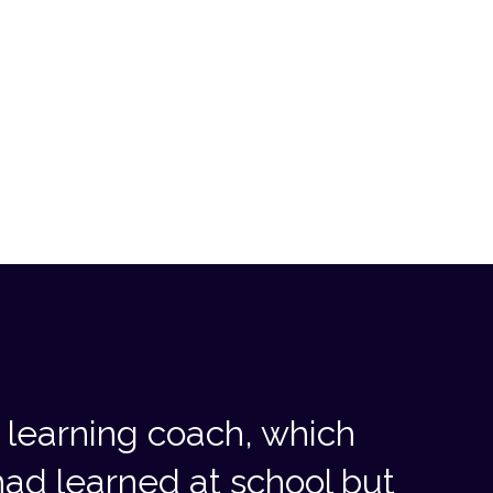
learning coach, which
ad learned at school but