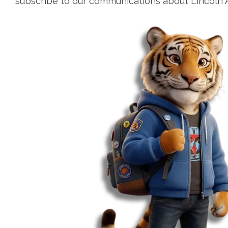
subscribe to our communications about Lincoln 