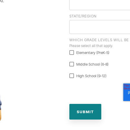
AI.
STATE/REGION
WHICH GRADE LEVELS WILL BE
Please select all that apply.
Elementary (PreK-5)
Middle School (6-8)
High School (9-12)