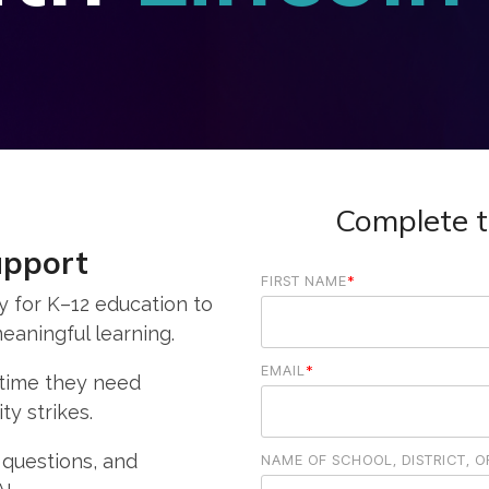
Complete t
upport
FIRST NAME
*
y for K–12 education to
eaningful learning.
EMAIL
*
 time they need
ty strikes.
 questions, and
NAME OF SCHOOL, DISTRICT, 