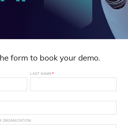
he form to book your demo.
LAST NAME
*
OR ORGANIZATION