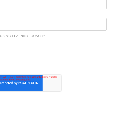
 USING LEARNING COACH?