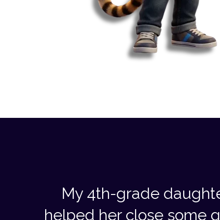
My 4th-grade daughte
helped her close some g