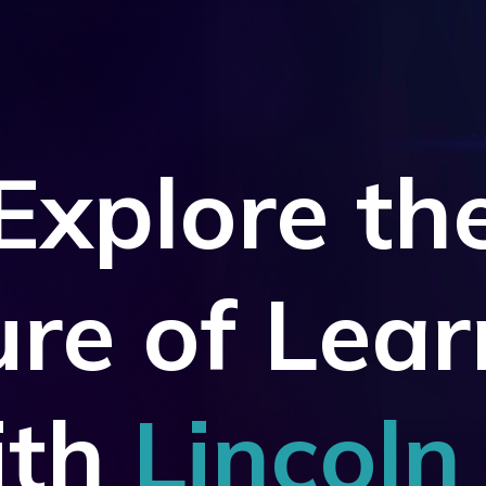
Explore
th
ure of Lear
ith
Lincoln