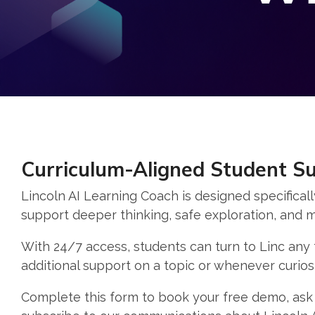
Curriculum-Aligned Student S
Lincoln AI Learning Coach is designed specificall
support deeper thinking, safe exploration, and m
With 24/7 access, students can turn to Linc any
additional support on a topic or whenever curiosi
Complete this form to book your free demo, ask